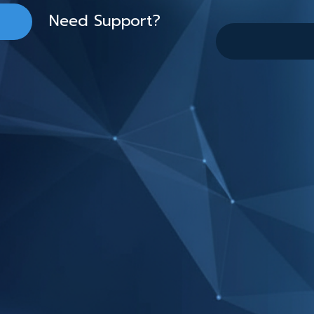
Need Support?