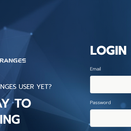
LOGIN
Email
NGES USER YET?
AY TO
Password
ING