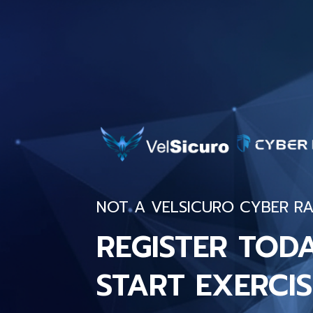
NOT A VELSICURO CYBER RA
REGISTER TOD
START EXERCIS