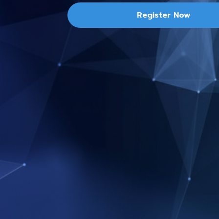
Register Now