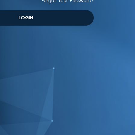
Forgot Your Password?
LOGIN